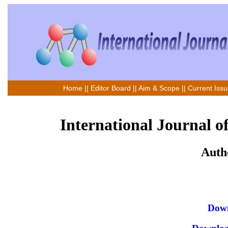
Home
||
Editor Board
||
Aim & Scope
||
Current Iss
International Journal o
Auth
Down