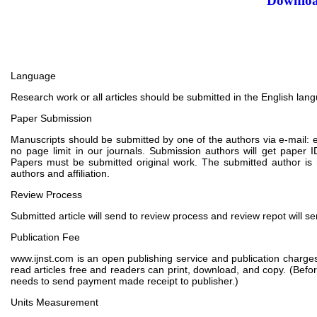
Downloa
Language
Research work or all articles should be submitted in the English lan
Paper Submission
Manuscripts should be submitted by one of the authors via e-mail: e
no page limit in our journals. Submission authors will get pape
Papers must be submitted original work. The submitted author is 
authors and affiliation.
Review Process
Submitted article will send to review process and review repot will s
Publication Fee
www.ijnst.com is an open publishing service and publication charges
read articles free and readers can print, download, and copy. (Befo
needs to send payment made receipt to publisher.)
Units Measurement