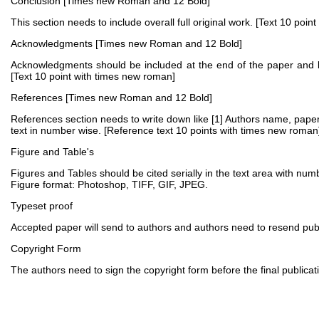
Conclusion [Times new Roman and 12 Bold]
This section needs to include overall full original work. [Text 10 poi
Acknowledgments [Times new Roman and 12 Bold]
Acknowledgments should be included at the end of the paper and be
[Text 10 point with times new roman]
References [Times new Roman and 12 Bold]
References section needs to write down like [1] Authors name, paper t
text in number wise. [Reference text 10 points with times new roman
Figure and Table's
Figures and Tables should be cited serially in the text area with numb
Figure format: Photoshop, TIFF, GIF, JPEG.
Typeset proof
Accepted paper will send to authors and authors need to resend publis
Copyright Form
The authors need to sign the copyright form before the final publicatio