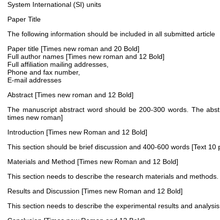
System International (SI) units
Paper Title
The following information should be included in all submitted article
Paper title [Times new roman and 20 Bold]
Full author names [Times new roman and 12 Bold]
Full affiliation mailing addresses,
Phone and fax number,
E-mail addresses
Abstract [Times new roman and 12 Bold]
The manuscript abstract word should be 200-300 words. The abstra
times new roman]
Introduction [Times new Roman and 12 Bold]
This section should be brief discussion and 400-600 words [Text 10 
Materials and Method [Times new Roman and 12 Bold]
This section needs to describe the research materials and methods. 
Results and Discussion [Times new Roman and 12 Bold]
This section needs to describe the experimental results and analysis