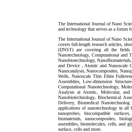
The International Journal of Nano Scien
and technology that serves as a forum fo
The International Journal of Nano Scien
covers full-length research articles, s
(IJNST) are covering all the field
Nanotechnology, Computational and Th
Nanobiotechnology, NanoBiomaterials, 
and Device , Atomic and Nanoscale Cha
Nanocatalysis, Nanocomposites, Nanopa
Wells, Nanoscale Thin Films Fulleren
Assemblies, Low-dimension Structur
Computational Nanotechnology, Molec
Analysis at Atomic, Molecular, and 
Nanobiotechnology, Biochemical Ass
Delivery, Biomedical Nanotechnolog bi
applications of nanotechnology in all f
nanoprobes, biocompatible surfaces,
biomaterials, nanocomposites, biolo
assemblies, biomolecules, cells, and gl
surface, cells and more.