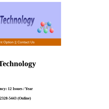
t Option
||
Contact Us
 Technology
cy: 12 Issues / Year
2328-5443 (Online)