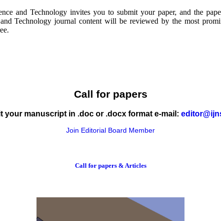
ence and Technology invites you to submit your paper, and the pape
and Technology journal content will be reviewed by the most promine
ree.
Call for papers
 your manuscript in .doc or .docx format e-mail:
editor@ijn
Join Editorial Board Member
Call for papers & Articles