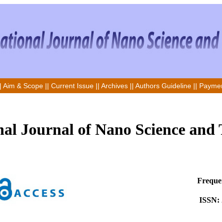
|
Aim & Scope
||
Current Issue
||
Archives
||
Authors Guideline
||
Paymen
nal Journal of Nano Science and
Frequen
ISSN: 