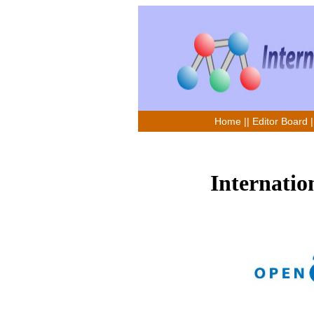
Home
||
Editor Board
|
Internatio