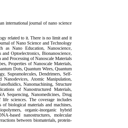
an international journal of nano science
 related to it. There is no limit and it
l Journal of Nano Science and Technology
uch as Nano Education, Nanoscience,
 and Optoelectronics, Bionanoscience,
 and Processing of Nanoscale Materials
es, Properties of Nanoscale Materials,
, Quantum Dots, Quantum Wires, Quantum
gy, Supramolecules, Dendrimers, Self-
d Nanodevices, Atomic Manipulation,
nofluidics, Nanomachining, Structure
cations of Nanostructured Materials,
DNA Sequencing, Nanomedicines, Drug
f life sciences. The coverage includes
cs of biological materials and machines,
iopolymers, organic-inorganic hybrid
 DNA-based nanostructures, molecular
eractions between biomaterials, protein-