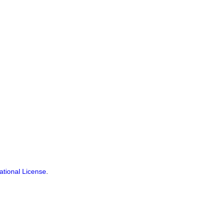
ational License
.