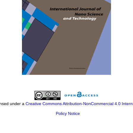
censed under a
Creative Commons Attribution-NonCommercial 4.0 Intern
Policy Notice