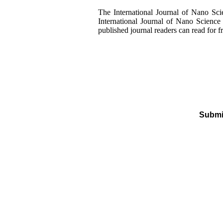
The International Journal of Nano Sci
International Journal of Nano Science 
published journal readers can read for f
Submit