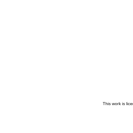
This work is li