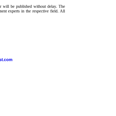
r will be published without delay. The
nt experts in the respective field. All
st.com