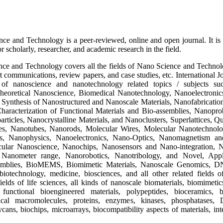
ce and Technology is a peer-reviewed, online and open journal. It is 
r scholarly, researcher, and academic research in the field.
ce and Technology covers all the fields of Nano Science and Technology
hort communications, review papers, and case studies, etc. Internationa
s of nanoscience and nanotechnology related topics / subjects s
eoretical Nanoscience, Biomedical Nanotechnology, Nanoelectronics
Synthesis of Nanostructured and Nanoscale Materials, Nanofabrication
racterization of Functional Materials and Bio-assemblies, Nanoprob
rticles, Nanocrystalline Materials, and Nanoclusters, Superlattices
es, Nanotubes, Nanorods, Molecular Wires, Molecular Nanotechnolo
es, Nanophysics, Nanoelectronics, Nano-Optics, Nanomagnetism an
ular Nanoscience, Nanochips, Nanosensors and Nano-integration, Na
Nanometer range, Nanorobotics, Nanotribology, and Novel, Appli
emblies, BioMEMS, Biomimetic Materials, Nanoscale Genomics, 
otechnology, medicine, biosciences, and all other related fields o
ields of life sciences, all kinds of nanoscale biomaterials, biomimeti
 functional bioengineered materials, polypeptides, bioceramics, b
gical macromolecules, proteins, enzymes, kinases, phosphatases,
ycans, biochips, microarrays, biocompatibility aspects of materials, int